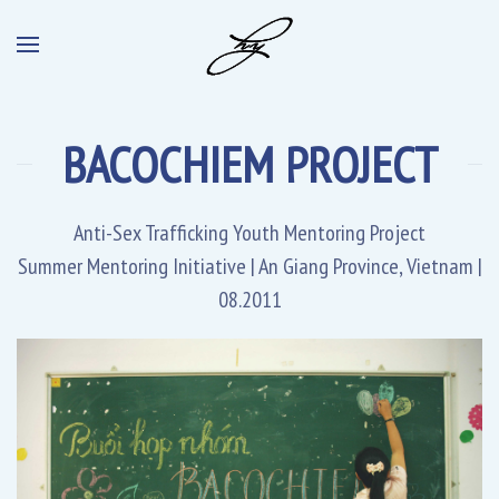
BACOCHIEM PROJECT
Anti-Sex Trafficking Youth Mentoring Project
Summer Mentoring Initiative | An Giang Province, Vietnam |
08.2011