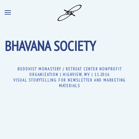
BHAVANA SOCIETY
BUDDHIST MONASTERY / RETREAT CENTER NONPROFIT
ORGANIZATION | HIGHVIEW, WV | 11.2016
VISUAL STORYTELLING FOR NEWSLETTER AND MARKETING
MATERIALS