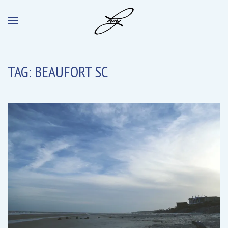
TAG:
BEAUFORT SC