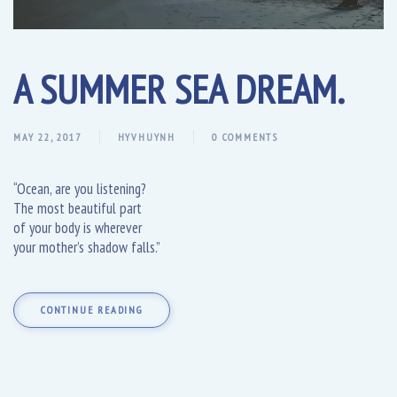
A SUMMER SEA DREAM.
MAY 22, 2017
HYVHUYNH
0 COMMENTS
“Ocean, are you listening?
The most beautiful part
of your body is wherever
your mother’s shadow falls.”
CONTINUE READING