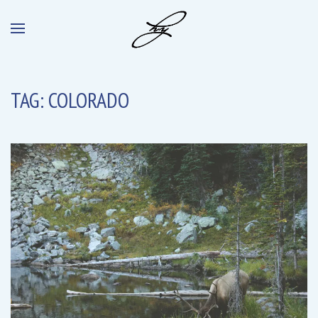
TAG:
COLORADO