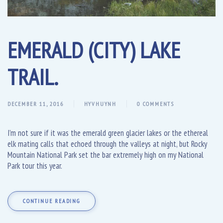
EMERALD (CITY) LAKE
TRAIL.
DECEMBER 11, 2016
HYVHUYNH
0 COMMENTS
I’m not sure if it was the emerald green glacier lakes or the ethereal
elk mating calls that echoed through the valleys at night, but Rocky
Mountain National Park set the bar extremely high on my National
Park tour this year.
CONTINUE READING