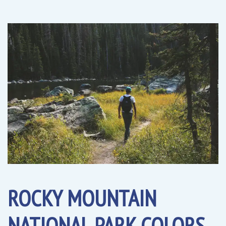
ROCKY MOUNTAIN
NATIONAL PARK COLORS