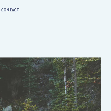
CONTACT