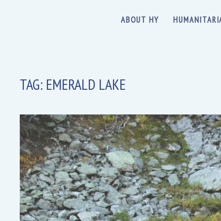
ABOUT HY
HUMANITARI
TAG:
EMERALD LAKE