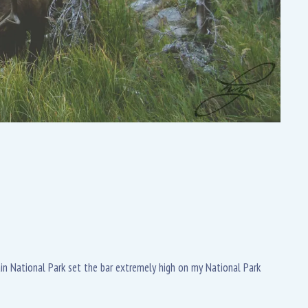
tain National Park set the bar extremely high on my National Park