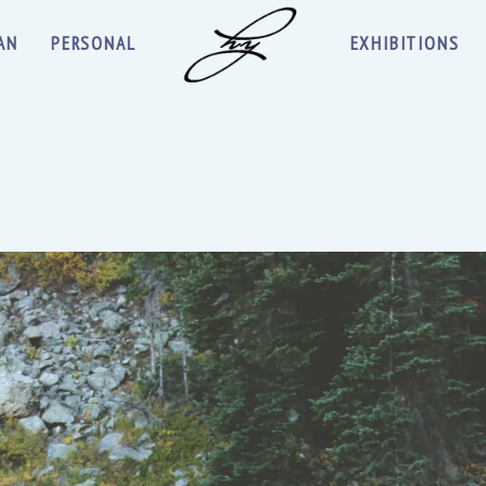
AN
PERSONAL
EXHIBITIONS