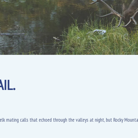
IL.
l elk mating calls that echoed through the valleys at night, but Rocky Moun