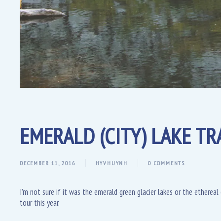
EMERALD (CITY) LAKE TRA
DECEMBER 11, 2016
HYVHUYNH
0 COMMENTS
I’m not sure if it was the emerald green glacier lakes or the etherea
tour this year.