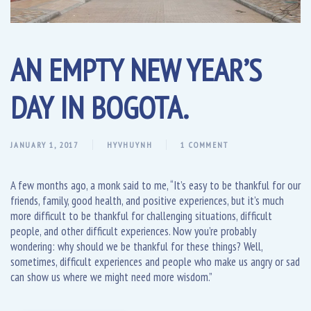
AN EMPTY NEW YEAR’S
DAY IN BOGOTA.
JANUARY 1, 2017
HYVHUYNH
1 COMMENT
A few months ago, a monk said to me, “It’s easy to be thankful for our
friends, family, good health, and positive experiences, but it’s much
more difficult to be thankful for challenging situations, difficult
people, and other difficult experiences. Now you’re probably
wondering: why should we be thankful for these things? Well,
sometimes, difficult experiences and people who make us angry or sad
can show us where we might need more wisdom.”