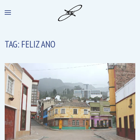
TAG:
FELIZ ANO