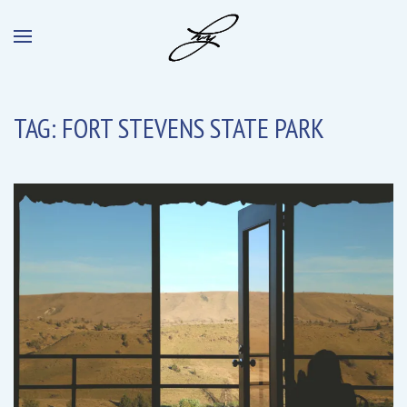
TAG:
FORT STEVENS STATE PARK