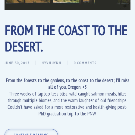
FROM THE COAST TO THE
DESERT.
JUNE 30, 2017
HYVHUYNH
0 COMMENTS
From the forests to the gardens, to the coast to the desert; I’ll miss
all of you, Oregon. <3
Three weeks of laptop-less bliss, wild-caught salmon meals, hikes
through multiple biomes, and the warm laughter of old friendships.
Couldn’t have asked for a more restorative and health-giving post-
PhD graduation trip to the PNW.
CONTINUE READING