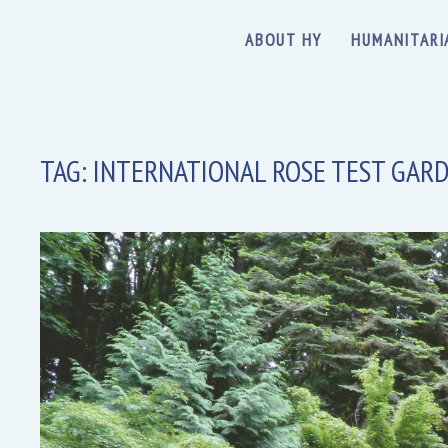
ABOUT HY
HUMANITARI
TAG:
INTERNATIONAL ROSE TEST GAR