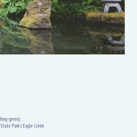
hing-green).
State Park | Eagle Creek