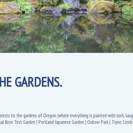
HE GARDENS.
rests to the gardens of Oregon (where everything is painted with lush, laug
onal Rose Test Garden | Portland Japanese Garden | Oxbow Park | Tryon Creek 