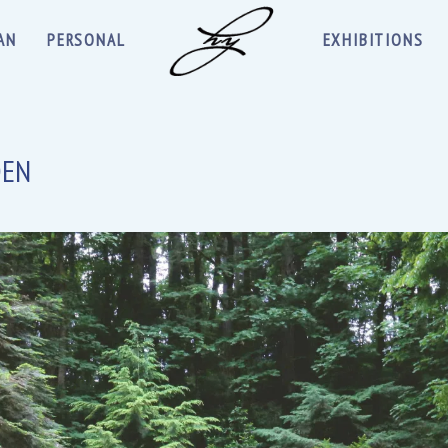
AN
PERSONAL
EXHIBITIONS
DEN