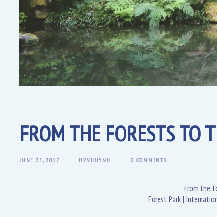
FROM THE FORESTS TO T
JUNE 25, 2017
HYVHUYNH
0 COMMENTS
From the fo
Forest Park | Internati