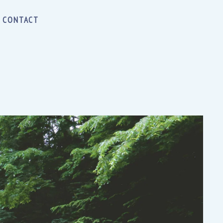
CONTACT