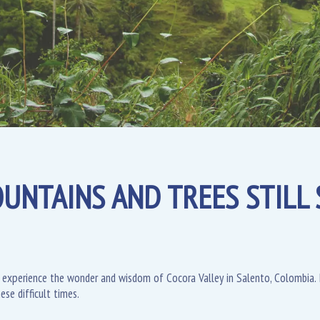
UNTAINS AND TREES STILL S
 experience the wonder and wisdom of Cocora Valley in Salento, Colombia. I
ese difficult times.