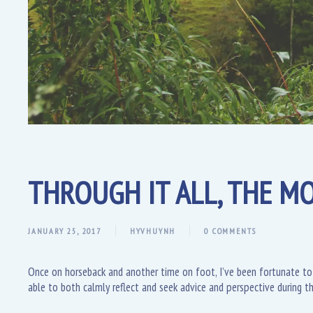
THROUGH IT ALL, THE MO
JANUARY 25, 2017
HYVHUYNH
0 COMMENTS
Once on horseback and another time on foot, I’ve been fortunate to
able to both calmly reflect and seek advice and perspective during th