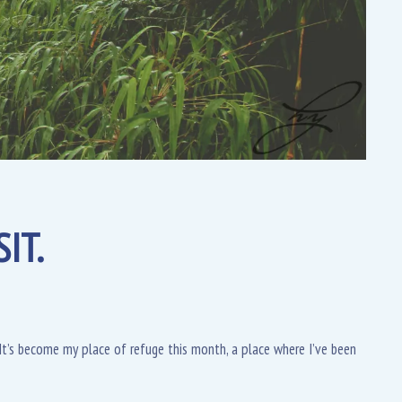
IT.
t’s become my place of refuge this month, a place where I’ve been