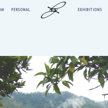
AN
PERSONAL
EXHIBITIONS