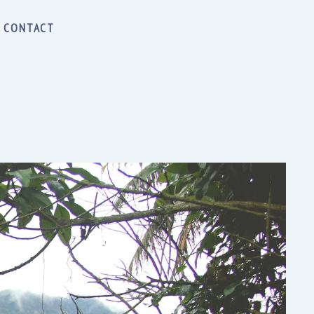
CONTACT