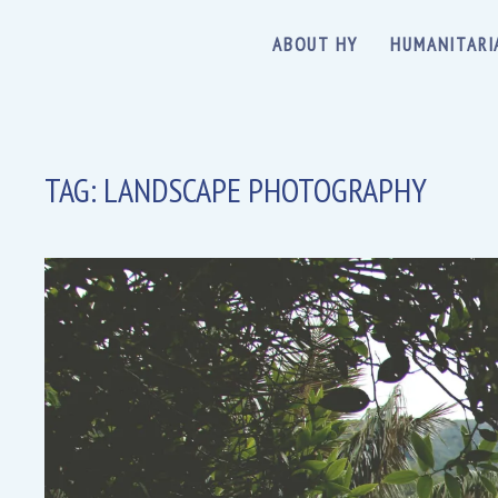
ABOUT HY
HUMANITARI
TAG:
LANDSCAPE PHOTOGRAPHY