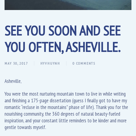
SEE YOU SOON AND SEE
YOU OFTEN, ASHEVILLE.
MAY 30, 2017
HYVHUYNH
0 COMMENTS
Asheville,
You were the most nurturing mountain town to live in while writing
and finishing a 175-page dissertation (guess I finally got to have my
romantic “recluse in the mountains” phase of life). Thank you for the
nourishing community, the 360 degrees of natural beauty-fueled
inspiration, and your constant little reminders to be kinder and more
gentle towards myself.