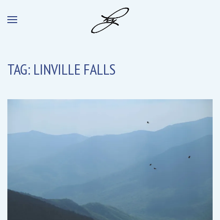
TAG:
LINVILLE FALLS