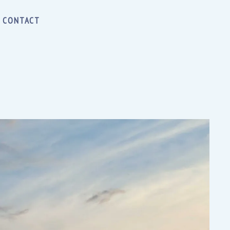
CONTACT