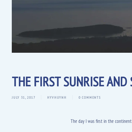
THE FIRST SUNRISE AND 
JULY 31, 2017
HYVHUYNH
0 COMMENTS
The day I was first in the continent