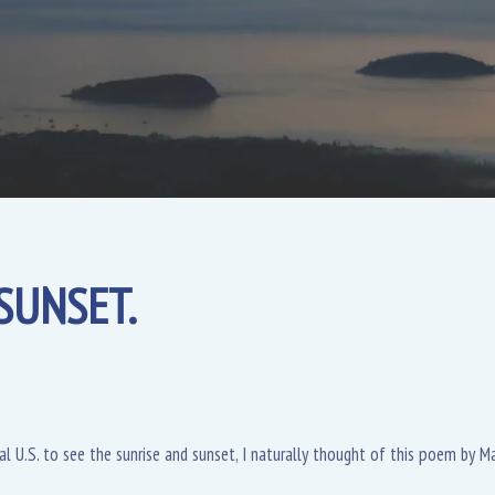
SUNSET.
al U.S. to see the sunrise and sunset, I naturally thought of this poem by Ma