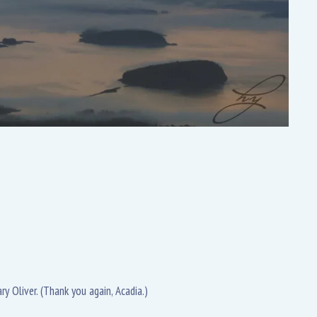
ry Oliver. (Thank you again, Acadia.)