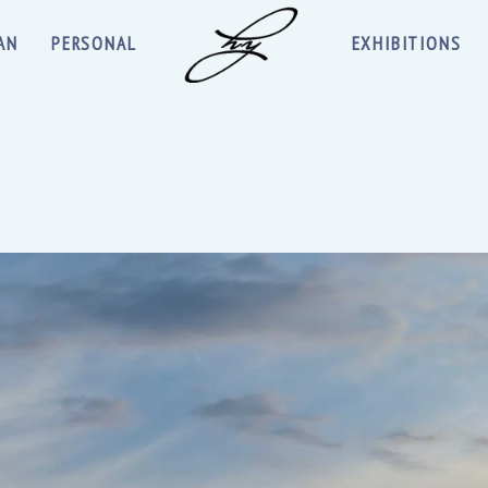
AN
PERSONAL
EXHIBITIONS