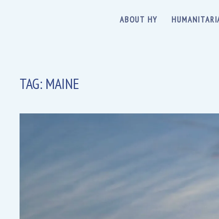
ABOUT HY
HUMANITARI
TAG:
MAINE