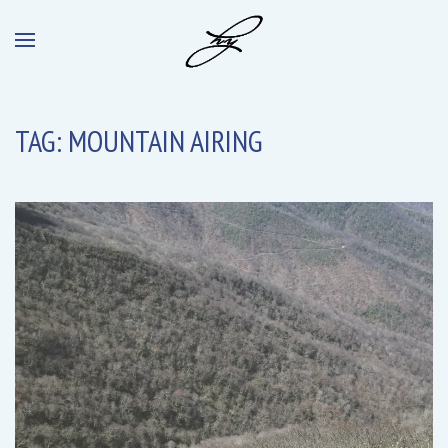
TAG:
MOUNTAIN AIRING