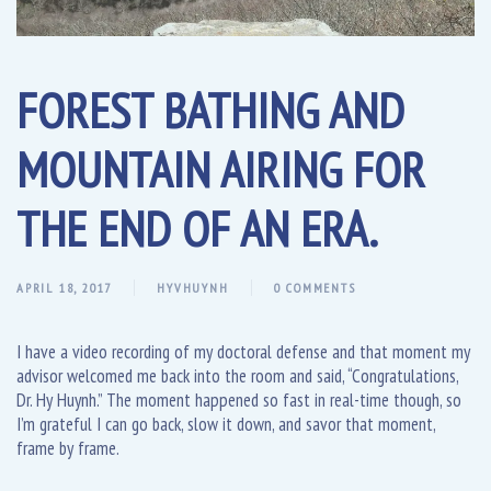
FOREST BATHING AND
MOUNTAIN AIRING FOR
THE END OF AN ERA.
APRIL 18, 2017
HYVHUYNH
0 COMMENTS
I have a video recording of my doctoral defense and that moment my
advisor welcomed me back into the room and said, “Congratulations,
Dr. Hy Huynh.” The moment happened so fast in real-time though, so
I’m grateful I can go back, slow it down, and savor that moment,
frame by frame.