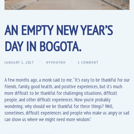
AN EMPTY NEW YEAR’S
DAY IN BOGOTA.
JANUARY 1, 2017
HYVHUYNH
1 COMMENT
A few months ago, a monk said to me, “It’s easy to be thankful for our
friends, family, good health, and positive experiences, but it’s much
more difficult to be thankful for challenging situations, difficult
people, and other difficult experiences. Now you’re probably
wondering: why should we be thankful for these things? Well,
sometimes, difficult experiences and people who make us angry or sad
can show us where we might need more wisdom.”