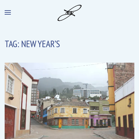
TAG:
NEW YEAR’S