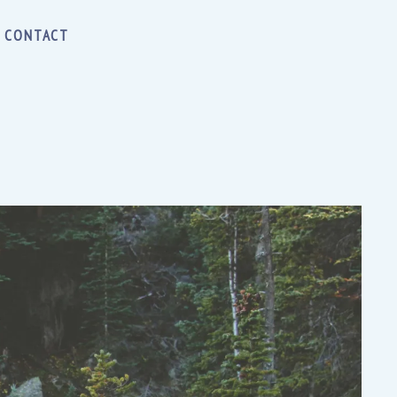
CONTACT