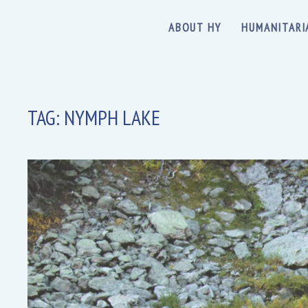
ABOUT HY
HUMANITARI
TAG:
NYMPH LAKE