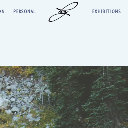
AN
PERSONAL
EXHIBITIONS