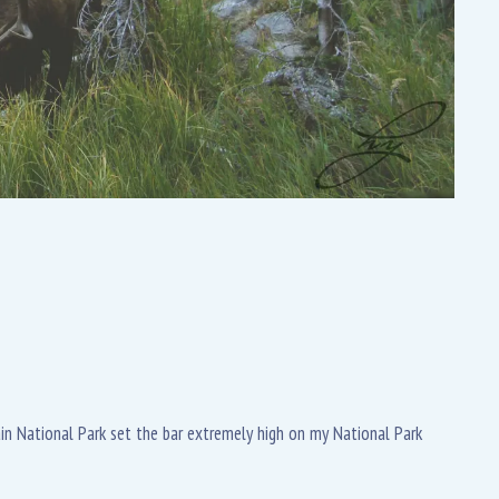
tain National Park set the bar extremely high on my National Park