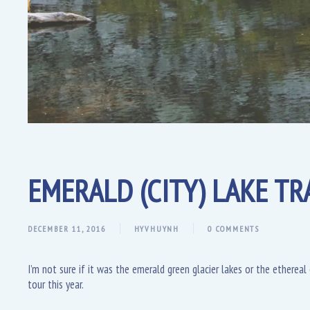
EMERALD (CITY) LAKE TRA
DECEMBER 11, 2016
HYVHUYNH
0 COMMENTS
I’m not sure if it was the emerald green glacier lakes or the etherea
tour this year.