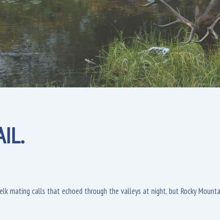
IL.
l elk mating calls that echoed through the valleys at night, but Rocky Moun