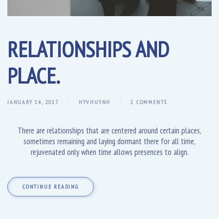
RELATIONSHIPS AND
PLACE.
JANUARY 14, 2017
HYVHUYNH
2 COMMENTS
There are relationships that are centered around certain places,
sometimes remaining and laying dormant there for all time,
rejuvenated only when time allows presences to align.
CONTINUE READING