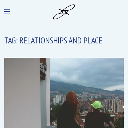
TAG:
RELATIONSHIPS AND PLACE