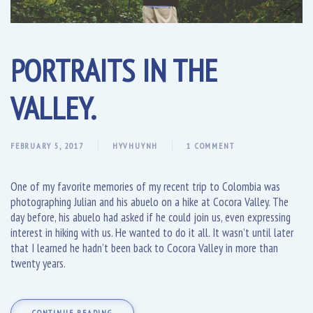
PORTRAITS IN THE
VALLEY.
FEBRUARY 5, 2017
HYVHUYNH
1 COMMENT
One of my favorite memories of my recent trip to Colombia was
photographing Julian and his abuelo on a hike at Cocora Valley. The
day before, his abuelo had asked if he could join us, even expressing
interest in hiking with us. He wanted to do it all. It wasn’t until later
that I learned he hadn’t been back to Cocora Valley in more than
twenty years.
CONTINUE READING