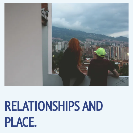
RELATIONSHIPS AND
PLACE.