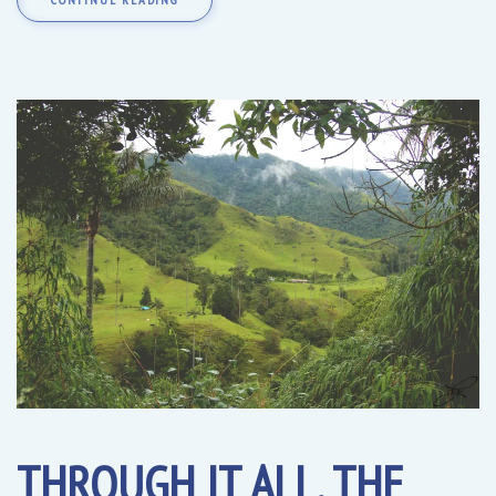
THROUGH IT ALL, THE