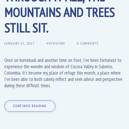
MOUNTAINS AND TREES
STILL SIT.
JANUARY 25, 2017
HYVHUYNH
0 COMMENTS
Once on horseback and another time on foot, I’ve been fortunate to
experience the wonder and wisdom of Cocora Valley in Salento,
Colombia. It’s become my place of refuge this month, a place where
I’ve been able to both calmly reflect and seek advice and perspective
during these difficult times.
CONTINUE READING