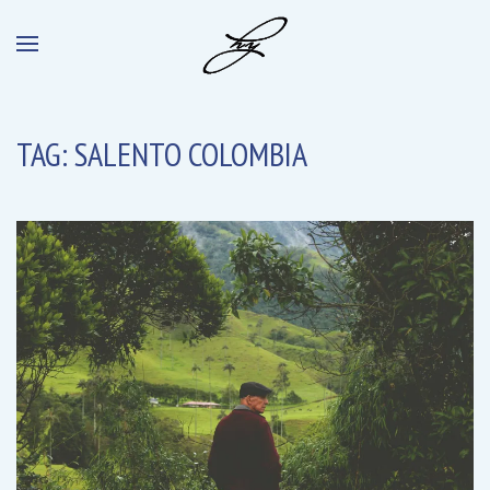
TAG:
SALENTO COLOMBIA