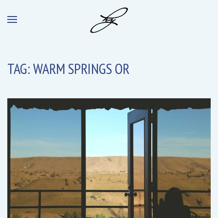
TAG:
WARM SPRINGS OR