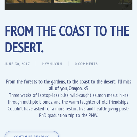
FROM THE COAST TO THE
DESERT.
JUNE 30, 2017
HYVHUYNH
0 COMMENTS
From the forests to the gardens, to the coast to the desert; I’ll miss
all of you, Oregon. <3
Three weeks of laptop-less bliss, wild-caught salmon meals, hikes
through multiple biomes, and the warm laughter of old friendships.
Couldn’t have asked for a more restorative and health-giving post-
PhD graduation trip to the PNW.
CONTINUE READING