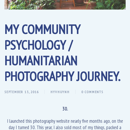
MY COMMUNITY
PSYCHOLOGY /
HUMANITARIAN
PHOTOGRAPHY JOURNEY.
SEPTEMBER 13, 2016
HYVHUYNH
0 COMMENTS
30.
I launched this photography website nearly five months ago, on the
day I turned 30. This year, I also sold most of my things, packed a