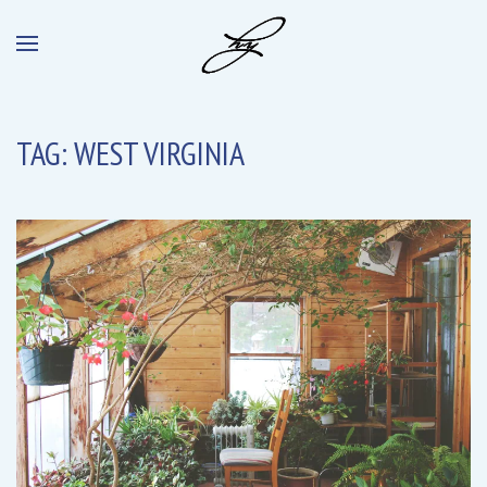
TAG:
WEST VIRGINIA