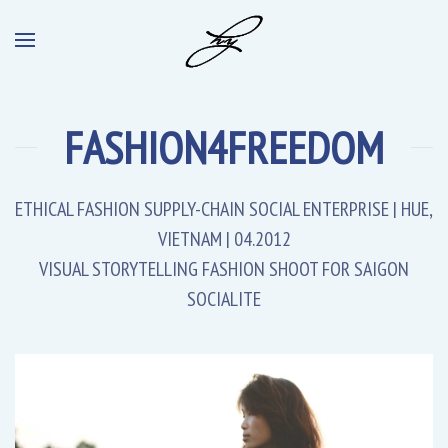
FASHION4FREEDOM
ETHICAL FASHION SUPPLY-CHAIN SOCIAL ENTERPRISE | HUE,
VIETNAM | 04.2012
VISUAL STORYTELLING FASHION SHOOT FOR SAIGON
SOCIALITE