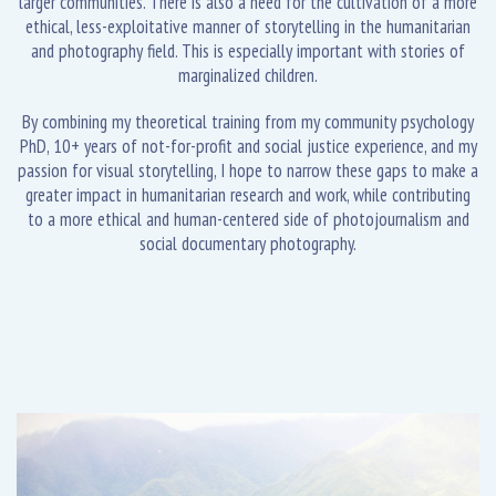
larger communities. There is also a need for the cultivation of a more
ethical, less-exploitative manner of storytelling in the humanitarian
and photography field. This is especially important with stories of
marginalized children.
By combining my theoretical training from my community psychology
PhD, 10+ years of not-for-profit and social justice experience, and my
passion for visual storytelling, I hope to narrow these gaps to make a
greater impact in humanitarian research and work, while contributing
to a more ethical and human-centered side of photojournalism and
social documentary photography.