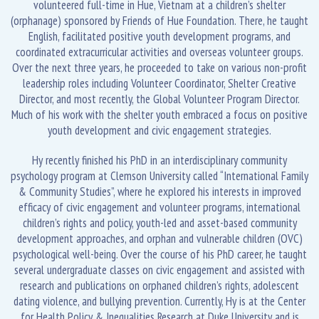
volunteered full-time in Hue, Vietnam at a children’s shelter
(orphanage) sponsored by Friends of Hue Foundation. There, he taught
English, facilitated positive youth development programs, and
coordinated extracurricular activities and overseas volunteer groups.
Over the next three years, he proceeded to take on various non-profit
leadership roles including Volunteer Coordinator, Shelter Creative
Director, and most recently, the Global Volunteer Program Director.
Much of his work with the shelter youth embraced a focus on positive
youth development and civic engagement strategies.
Hy recently finished his PhD in an interdisciplinary community
psychology program at Clemson University called “International Family
& Community Studies”, where he explored his interests in improved
efficacy of civic engagement and volunteer programs, international
children’s rights and policy, youth-led and asset-based community
development approaches, and orphan and vulnerable children (OVC)
psychological well-being. Over the course of his PhD career, he taught
several undergraduate classes on civic engagement and assisted with
research and publications on orphaned children’s rights, adolescent
dating violence, and bullying prevention. Currently, Hy is at the Center
for Health Policy & Inequalities Research at Duke University and is