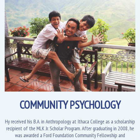
COMMUNITY PSYCHOLOGY
Hy received his B.A. in Anthropology at Ithaca College as a scholarship
recipient of the MLK Jr. Scholar Program. After graduating in 2008, he
was awarded a Ford Foundation Community Fellowship and