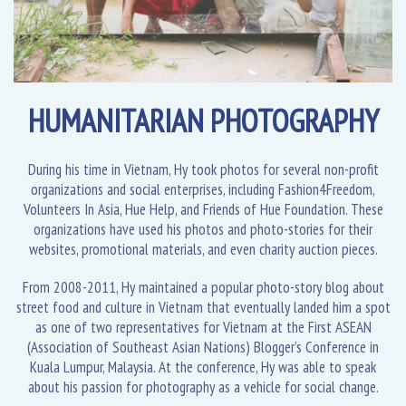
HUMANITARIAN PHOTOGRAPHY
During his time in Vietnam, Hy took photos for several non-profit
organizations and social enterprises, including Fashion4Freedom,
Volunteers In Asia, Hue Help, and Friends of Hue Foundation. These
organizations have used his photos and photo-stories for their
websites, promotional materials, and even charity auction pieces.
From 2008-2011, Hy maintained a popular photo-story blog about
street food and culture in Vietnam that eventually landed him a spot
as one of two representatives for Vietnam at the First ASEAN
(Association of Southeast Asian Nations) Blogger’s Conference in
Kuala Lumpur, Malaysia. At the conference, Hy was able to speak
about his passion for photography as a vehicle for social change.