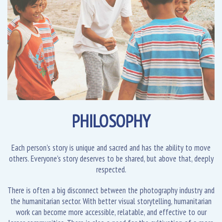
PHILOSOPHY
Each person’s story is unique and sacred and has the ability to move
others. Everyone’s story deserves to be shared, but above that, deeply
respected.
There is often a big disconnect between the photography industry and
the humanitarian sector. With better visual storytelling, humanitarian
work can become more accessible, relatable, and effective to our