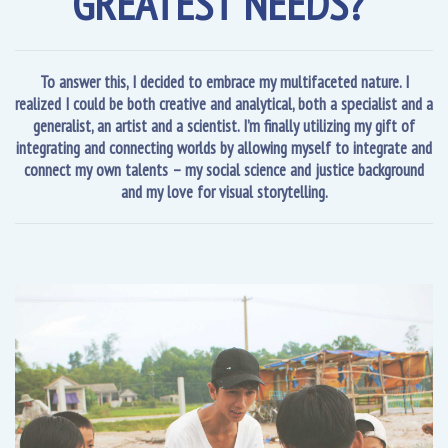
GREATEST NEEDS?”
To answer this, I decided to embrace my multifaceted nature. I
realized I could be both creative and analytical, both a specialist and a
generalist, an artist and a scientist. I’m finally utilizing my gift of
integrating and connecting worlds by allowing myself to integrate and
connect my own talents – my social science and justice background
and my love for visual storytelling.