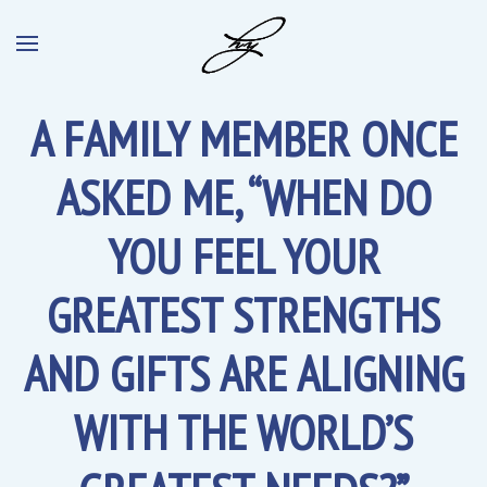
A FAMILY MEMBER ONCE
ASKED ME, “WHEN DO
YOU FEEL YOUR
GREATEST STRENGTHS
AND GIFTS ARE ALIGNING
WITH THE WORLD’S