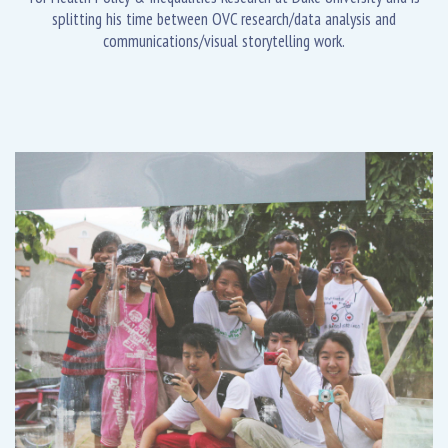
splitting his time between OVC research/data analysis and
communications/visual storytelling work.