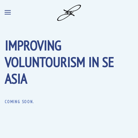
IMPROVING
VOLUNTOURISM IN SE
ASIA
COMING SOON.