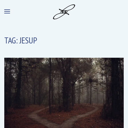
TAG:
JESUP