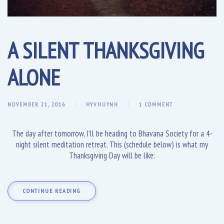
A SILENT THANKSGIVING
ALONE
NOVEMBER 21, 2016
HYVHUYNH
1 COMMENT
The day after tomorrow, I’ll be heading to Bhavana Society for a 4-
night silent meditation retreat. This (schedule below) is what my
Thanksgiving Day will be like:
CONTINUE READING