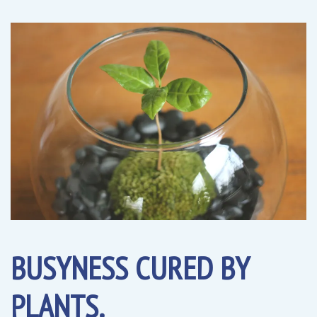
BUSYNESS CURED BY
PLANTS.