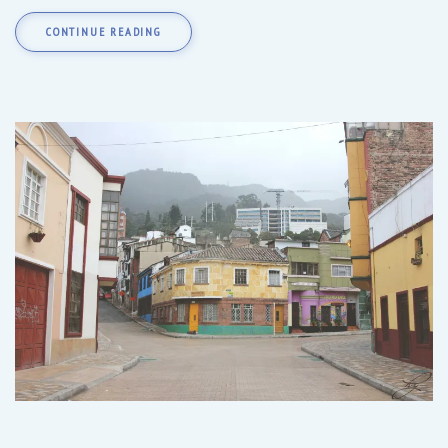
CONTINUE READING