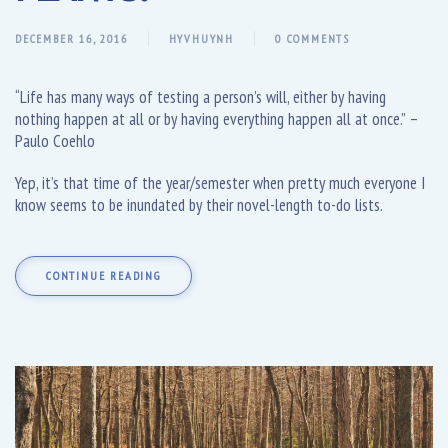
DECEMBER 16, 2016
HYVHUYNH
0 COMMENTS
“Life has many ways of testing a person’s will, either by having
nothing happen at all or by having everything happen all at once.” –
Paulo Coehlo
Yep, it’s that time of the year/semester when pretty much everyone I
know seems to be inundated by their novel-length to-do lists.
CONTINUE READING