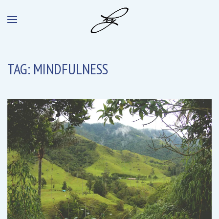
TAG:
MINDFULNESS