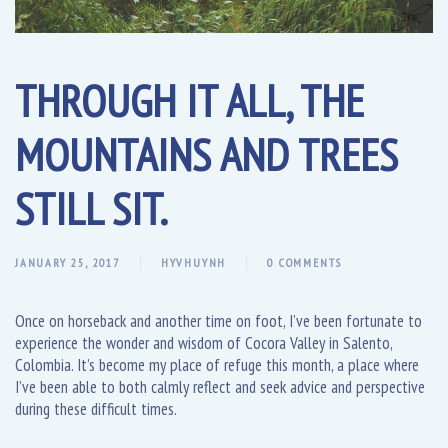
THROUGH IT ALL, THE
MOUNTAINS AND TREES
STILL SIT.
JANUARY 25, 2017
HYVHUYNH
0 COMMENTS
Once on horseback and another time on foot, I’ve been fortunate to
experience the wonder and wisdom of Cocora Valley in Salento,
Colombia. It’s become my place of refuge this month, a place where
I’ve been able to both calmly reflect and seek advice and perspective
during these difficult times.