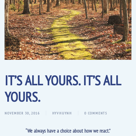
IT’S ALL YOURS. IT’S ALL
YOURS.
NOVEMBER 30, 2016
HYVHUYNH
0 COMMENTS
“We always have a choice about how we react.”