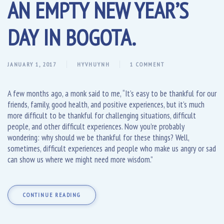
AN EMPTY NEW YEAR’S
DAY IN BOGOTA.
JANUARY 1, 2017
HYVHUYNH
1 COMMENT
A few months ago, a monk said to me, “It’s easy to be thankful for our
friends, family, good health, and positive experiences, but it’s much
more difficult to be thankful for challenging situations, difficult
people, and other difficult experiences. Now you’re probably
wondering: why should we be thankful for these things? Well,
sometimes, difficult experiences and people who make us angry or sad
can show us where we might need more wisdom.”
CONTINUE READING