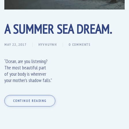
A SUMMER SEA DREAM.
MAY 22, 2017
HYVHUYNH
0 COMMENTS
“Ocean, are you listening?
The most beautiful part
of your body is wherever
your mother’s shadow falls.”
CONTINUE READING