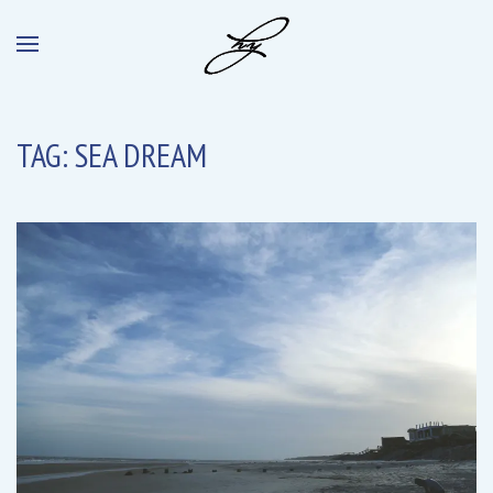
TAG:
SEA DREAM