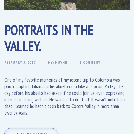
PORTRAITS IN THE
VALLEY.
FEBRUARY 5, 2017
HYVHUYNH
1 COMMENT
One of my favorite memories of my recent trip to Colombia was
photographing Julian and his abuelo on a hike at Cocora Valley. The
day before, his abuelo had asked if he could join us, even expressing
interest in hiking with us. He wanted to do it all. It wasn’t until later
that I learned he hadn’t been back to Cocora Valley in more than
twenty years.
CONTINUE READING