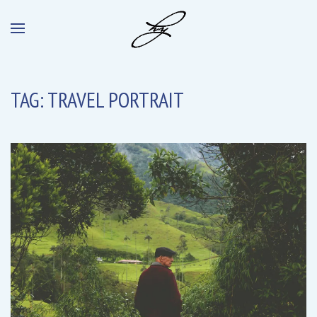
TAG:
TRAVEL PORTRAIT