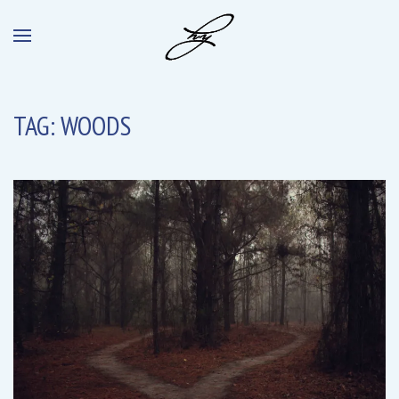
TAG:
WOODS