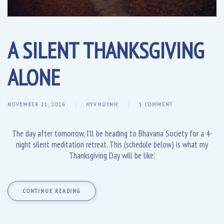
A SILENT THANKSGIVING
ALONE
NOVEMBER 21, 2016
HYVHUYNH
1 COMMENT
The day after tomorrow, I’ll be heading to Bhavana Society for a 4-
night silent meditation retreat. This (schedule below) is what my
Thanksgiving Day will be like:
CONTINUE READING