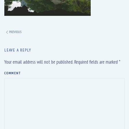
PREVIOUS
LEAVE A REPLY
Your email address will not be published. Required fields are marked
*
COMMENT