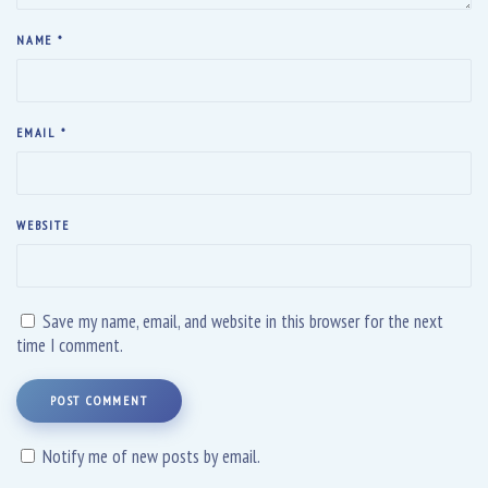
NAME
*
EMAIL
*
WEBSITE
Save my name, email, and website in this browser for the next
time I comment.
POST COMMENT
Notify me of new posts by email.