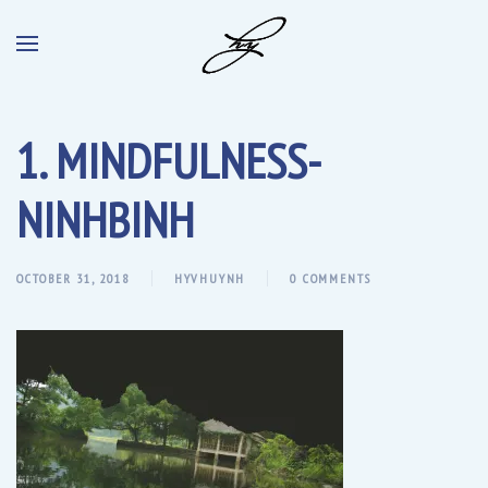
1. MINDFULNESS-
NINHBINH
OCTOBER 31, 2018
HYVHUYNH
0 COMMENTS