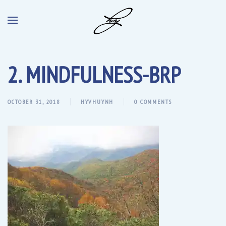
2. MINDFULNESS-BRP
OCTOBER 31, 2018
HYVHUYNH
0 COMMENTS