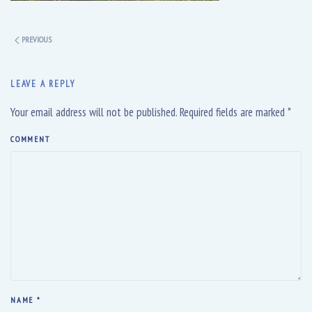
PREVIOUS
LEAVE A REPLY
Your email address will not be published. Required fields are marked
*
COMMENT
NAME
*