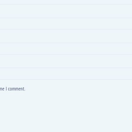
time I comment.