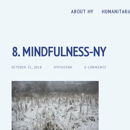
ABOUT HY
HUMANITARI
8. MINDFULNESS-NY
OCTOBER 31, 2018
HYVHUYNH
0 COMMENTS