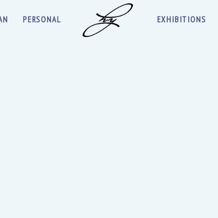
AN
PERSONAL
EXHIBITIONS