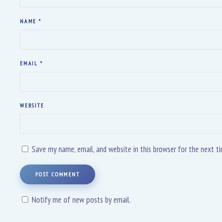
NAME
*
EMAIL
*
WEBSITE
Save my name, email, and website in this browser for the next 
POST COMMENT
Notify me of new posts by email.