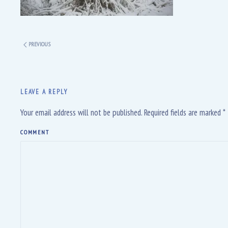
PREVIOUS
LEAVE A REPLY
Your email address will not be published. Required fields are marked
*
COMMENT