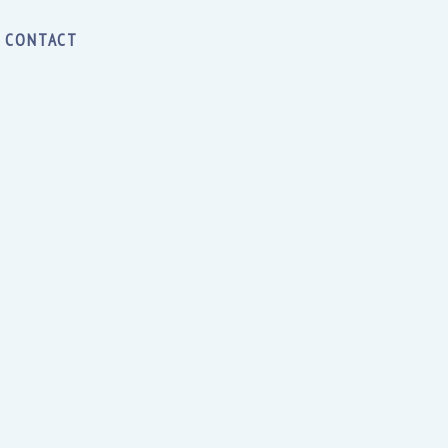
CONTACT