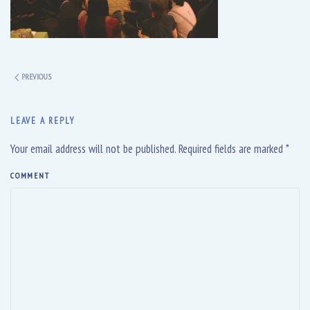
PREVIOUS
LEAVE A REPLY
Your email address will not be published. Required fields are marked
*
COMMENT