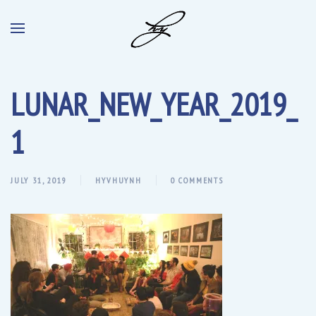
LUNAR_NEW_YEAR_2019_
1
JULY 31, 2019
HYVHUYNH
0 COMMENTS