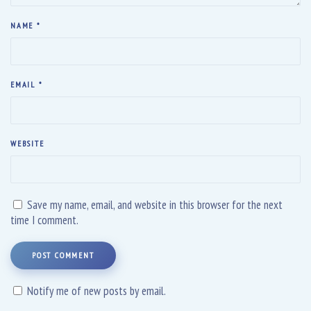
NAME
*
EMAIL
*
WEBSITE
Save my name, email, and website in this browser for the next
time I comment.
POST COMMENT
Notify me of new posts by email.