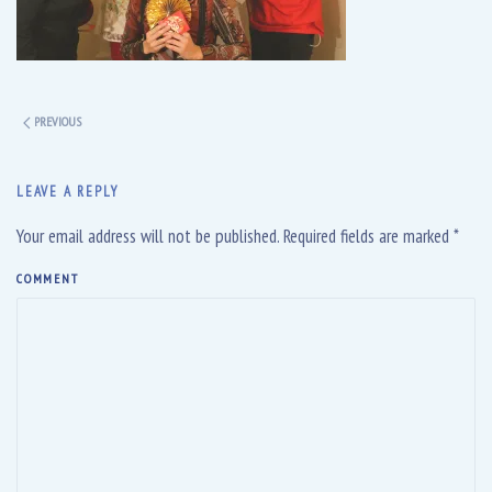
PREVIOUS
LEAVE A REPLY
Your email address will not be published. Required fields are marked
*
COMMENT