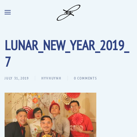
LUNAR_NEW_YEAR_2019_
7
JULY 31, 2019
HYVHUYNH
0 COMMENTS