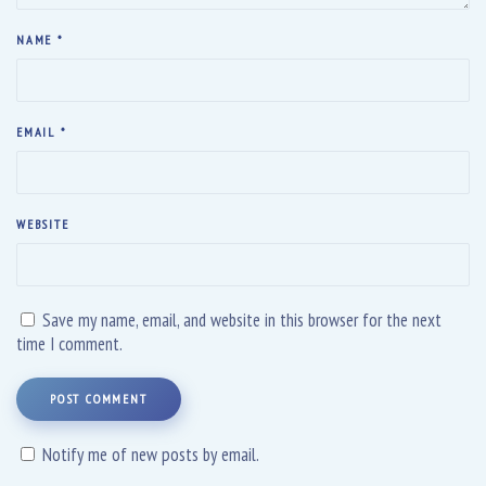
NAME
*
EMAIL
*
WEBSITE
Save my name, email, and website in this browser for the next
time I comment.
POST COMMENT
Notify me of new posts by email.