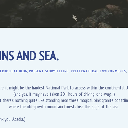
NS AND SEA.
ERBOLICAL BLOG
,
PRESENT STORYTELLING
,
PRETERNATURAL ENVIRONMENTS
re, it might be the hardest National Park to access within the continental U
(and yes, it may have taken 20+ hours of driving, one-way…)
t there’s nothing quite like standing near these magical pink granite coastlin
where the old-growth mountain forests kiss the edge of the sea.
nk you, Acadia.)