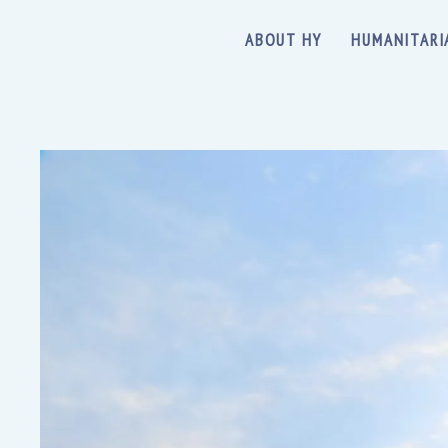
ABOUT HY
HUMANITARI