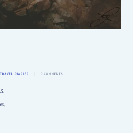
,
TRAVEL DIARIES
0 COMMENTS
.S.
es,