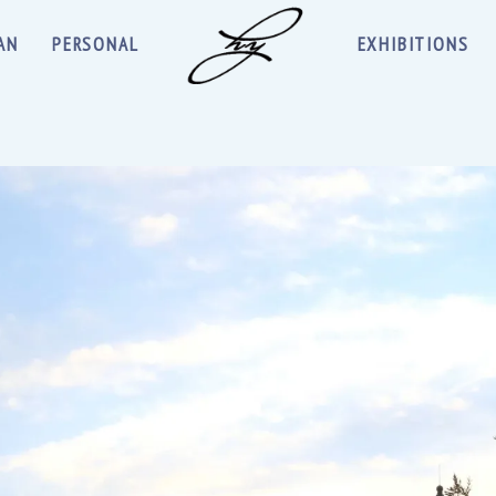
AN
PERSONAL
EXHIBITIONS