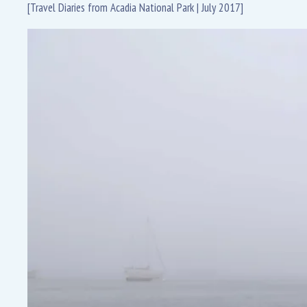
[Travel Diaries from Acadia National Park | July 2017]