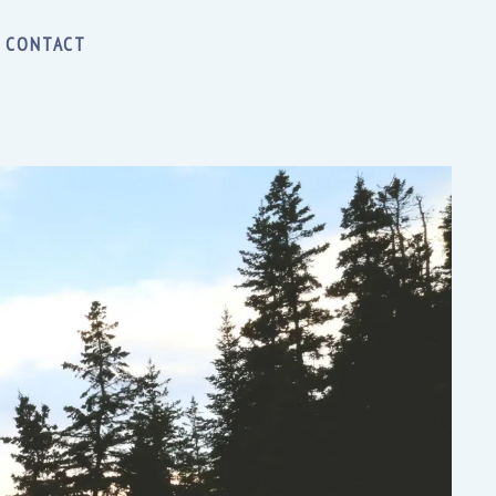
CONTACT