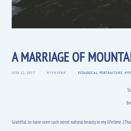
A MARRIAGE OF MOUNTAI
JULY 22, 2017
HYVHUYNH
ECOLOGICAL PORTRAITURE
,
HYP
Su
bu
Grateful to have seen such novel natural beauty in my lifetime. (Tha