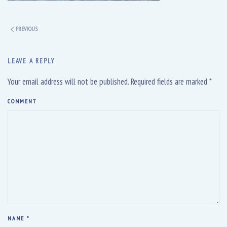
PREVIOUS
LEAVE A REPLY
Your email address will not be published. Required fields are marked
*
COMMENT
NAME
*