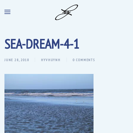
SEA-DREAM-4-1
JUNE 28, 2018
HYVHUYNH
0 COMMENTS