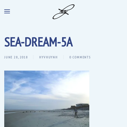
SEA-DREAM-5A
JUNE 28, 2018
HYVHUYNH
0 COMMENTS