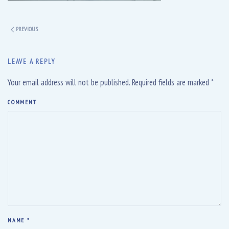
PREVIOUS
LEAVE A REPLY
Your email address will not be published. Required fields are marked
*
COMMENT
NAME
*