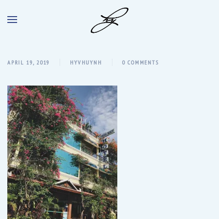
APRIL 19, 2019
HYVHUYNH
0 COMMENTS