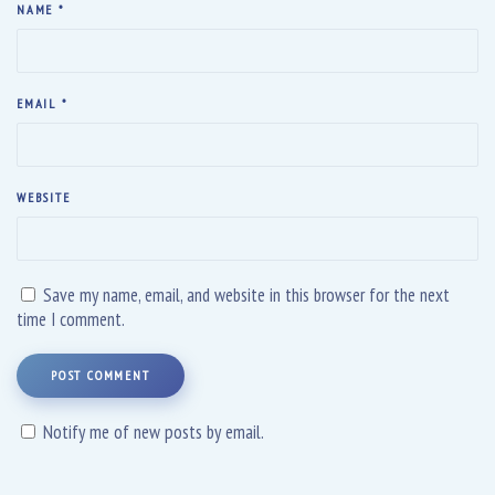
NAME
*
EMAIL
*
WEBSITE
Save my name, email, and website in this browser for the next
time I comment.
POST COMMENT
Notify me of new posts by email.