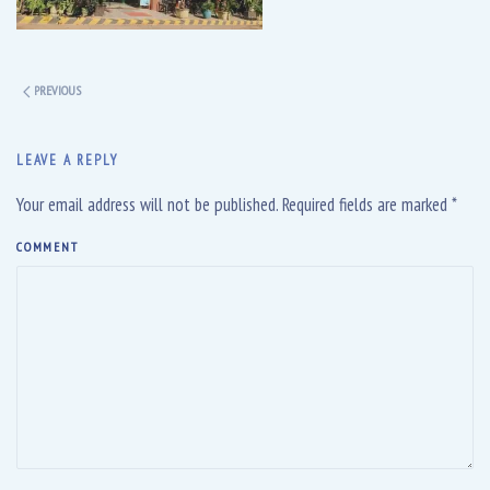
PREVIOUS
LEAVE A REPLY
Your email address will not be published. Required fields are marked
*
COMMENT