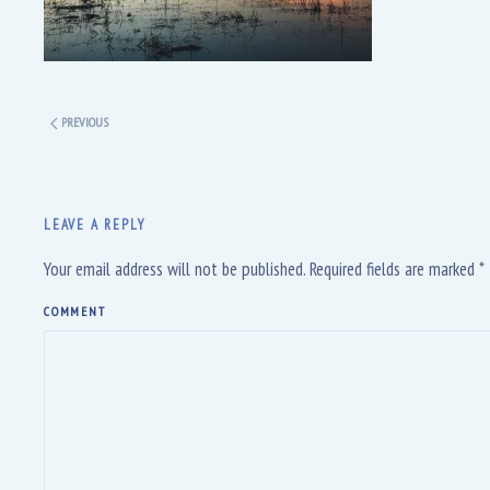
PREVIOUS
LEAVE A REPLY
Your email address will not be published. Required fields are marked
*
COMMENT