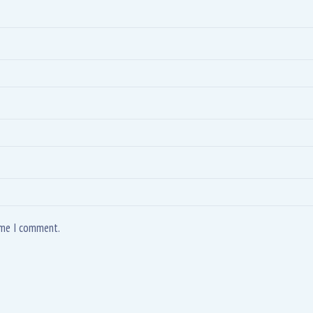
time I comment.