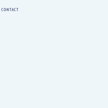
CONTACT