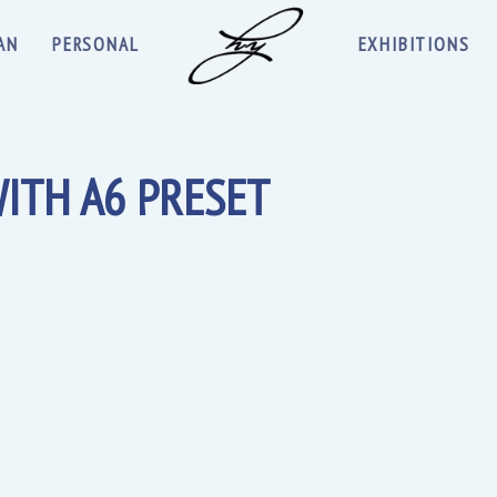
AN
PERSONAL
EXHIBITIONS
ITH A6 PRESET