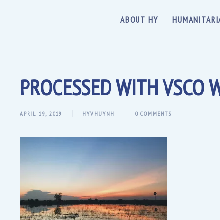
ABOUT HY
HUMANITARI
PROCESSED WITH VSCO W
APRIL 19, 2019
HYVHUYNH
0 COMMENTS