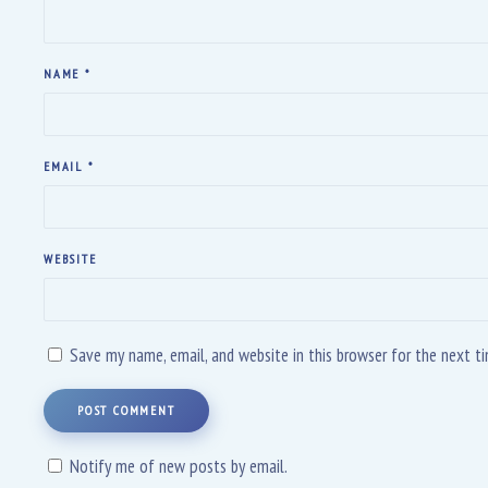
NAME
*
EMAIL
*
WEBSITE
Save my name, email, and website in this browser for the next 
POST COMMENT
Notify me of new posts by email.