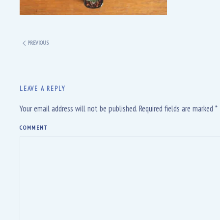
PREVIOUS
LEAVE A REPLY
Your email address will not be published. Required fields are marked
*
COMMENT