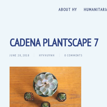
ABOUT HY
HUMANITARI
CADENA PLANTSCAPE 7
JUNE 28, 2018
HYVHUYNH
0 COMMENTS