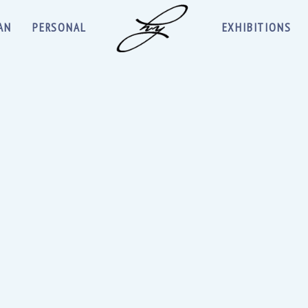
AN
PERSONAL
EXHIBITIONS