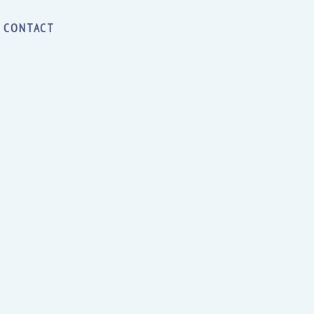
CONTACT