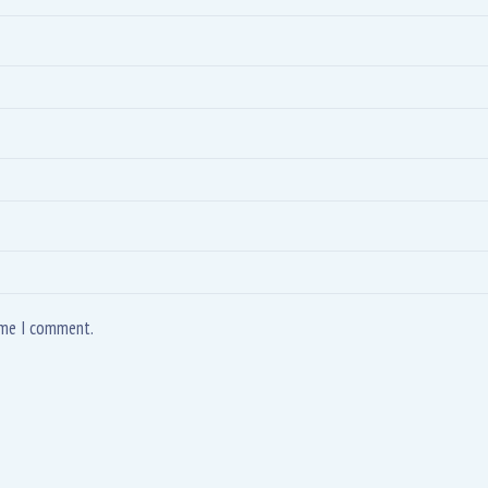
time I comment.