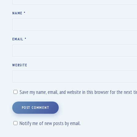
NAME
*
EMAIL
*
WEBSITE
Save my name, email, and website in this browser for the next 
POST COMMENT
Notify me of new posts by email.