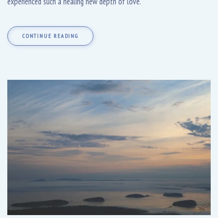
experienced such a healing new depth of love.
CONTINUE READING