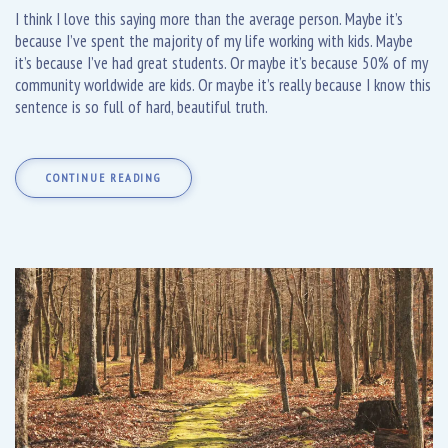
I think I love this saying more than the average person. Maybe it’s
because I’ve spent the majority of my life working with kids. Maybe
it’s because I’ve had great students. Or maybe it’s because 50% of my
community worldwide are kids. Or maybe it’s really because I know this
sentence is so full of hard, beautiful truth.
CONTINUE READING