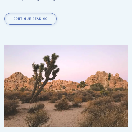
CONTINUE READING