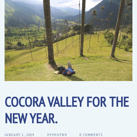
COCORA VALLEY FOR THE
NEW YEAR.
JANUARY 1, 2019
HYVHUYNH
0 COMMENTS