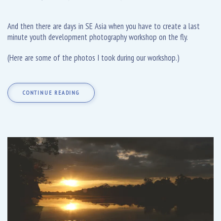
And then there are days in SE Asia when you have to create a last
minute youth development photography workshop on the fly.
(Here are some of the photos I took during our workshop.)
CONTINUE READING