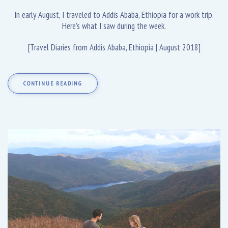
In early August, I traveled to Addis Ababa, Ethiopia for a work trip.
Here’s what I saw during the week.
[Travel Diaries from Addis Ababa, Ethiopia | August 2018]
CONTINUE READING