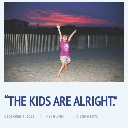
“THE KIDS ARE ALRIGHT.”
DECEMBER 9, 2016
HYVHUYNH
0 COMMENTS