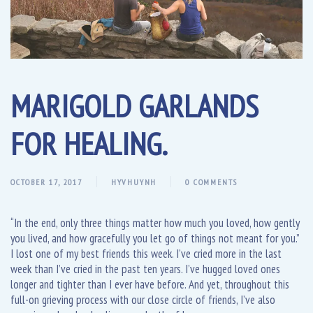
MARIGOLD GARLANDS
FOR HEALING.
OCTOBER 17, 2017
HYVHUYNH
0 COMMENTS
“In the end, only three things matter how much you loved, how gently
you lived, and how gracefully you let go of things not meant for you.”
I lost one of my best friends this week. I’ve cried more in the last
week than I’ve cried in the past ten years. I’ve hugged loved ones
longer and tighter than I ever have before. And yet, throughout this
full-on grieving process with our close circle of friends, I’ve also