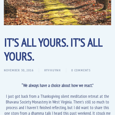
IT’S ALL YOURS. IT’S ALL
YOURS.
NOVEMBER 30, 2016
HYVHUYNH
0 COMMENTS
“We always have a choice about how we react.”
I just got back from a Thanksgiving silent meditation retreat at the
Bhavana Society Monastery in West Virginia. There’s still so much to
process and I haven’t finished reflecting, but I did want to share this
one story from a dhamma talk I heard this past weekend. It struck me