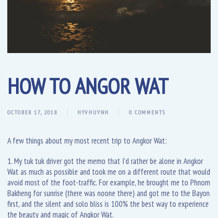
HOW TO ANGOR WAT
OCTOBER 17, 2018
HYVHUYNH
0 COMMENTS
A few things about my most recent trip to Angkor Wat:
1. My tuk tuk driver got the memo that I’d rather be alone in Angkor
Wat as much as possible and took me on a different route that would
avoid most of the foot-traffic. For example, he brought me to Phnom
Bakheng for sunrise (there was noone there) and got me to the Bayon
first, and the silent and solo bliss is 100% the best way to experience
the beauty and magic of Angkor Wat.