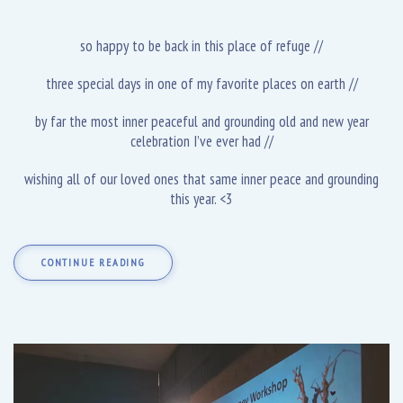
so happy to be back in this place of refuge //
three special days in one of my favorite places on earth //
by far the most inner peaceful and grounding old and new year
celebration I’ve ever had //
wishing all of our loved ones that same inner peace and grounding
this year. <3
CONTINUE READING