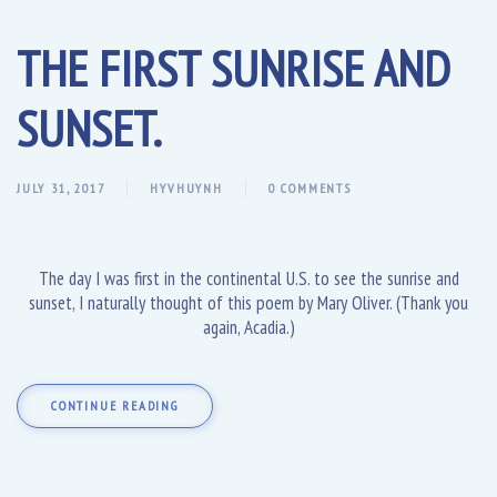
THE FIRST SUNRISE AND
SUNSET.
JULY 31, 2017
HYVHUYNH
0 COMMENTS
The day I was first in the continental U.S. to see the sunrise and
sunset, I naturally thought of this poem by Mary Oliver. (Thank you
again, Acadia.)
CONTINUE READING