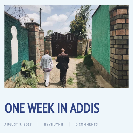
ONE WEEK IN ADDIS
AUGUST 9, 2018
HYVHUYNH
0 COMMENTS