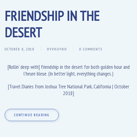
FRIENDSHIP IN THE
DESERT
OCTOBER 8, 2018
HYVHUYNH
0 COMMENTS
[Rollin’ deep with] friendship in the desert for both golden hour and
l’heure bleue. (In better light, everything changes.)
[Travel Diaries from Joshua Tree National Park, California | October
2018]
CONTINUE READING