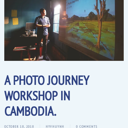
A PHOTO JOURNEY
WORKSHOP IN
CAMBODIA.
OCTOBER 18, 2018
HYVHUYNH
0 COMMENTS