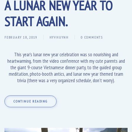
A LUNAR NEW YEAR TO
START AGAIN.
FEBRUARY 18, 2019
HYVHUYNH
0 COMMENTS
This year’s lunar new year celebration was so nourishing and
heartwarming, from the video conference with my cute parents and
the giant 9-course Vietnamese dinner party, to the guided group
meditation, photo-booth antics, and lunar new year themed team
trivia (there was a very organized schedule, don’t worry).
CONTINUE READING