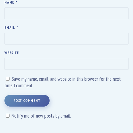
NAME
*
EMAIL
*
WEBSITE
Save my name, email, and website in this browser for the next
time I comment.
POST COMMENT
Notify me of new posts by email.