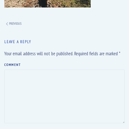
PREVIOUS
LEAVE A REPLY
Your email address will not be published. Required fields are marked
*
COMMENT