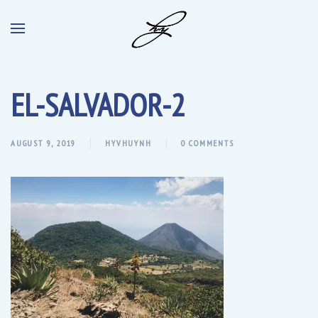
EL-SALVADOR-2
AUGUST 9, 2019
HYVHUYNH
0 COMMENTS