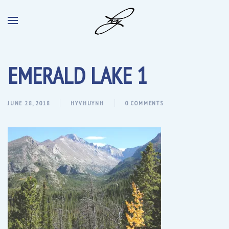
EMERALD LAKE 1
JUNE 28, 2018
HYVHUYNH
0 COMMENTS