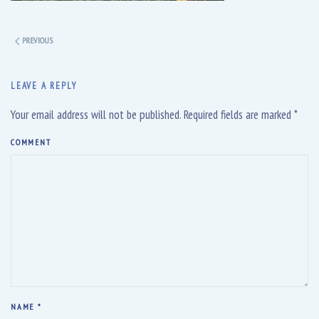
PREVIOUS
LEAVE A REPLY
Your email address will not be published. Required fields are marked
*
COMMENT
NAME
*