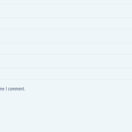
time I comment.