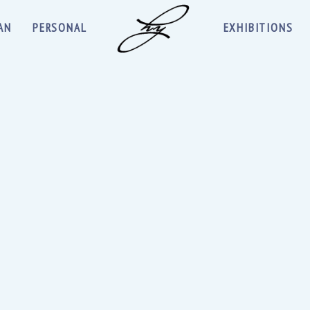
AN
PERSONAL
EXHIBITIONS