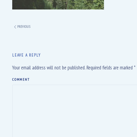
PREVIOUS
LEAVE A REPLY
Your email address will not be published. Required fields are marked
*
COMMENT