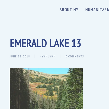
ABOUT HY
HUMANITARI
EMERALD LAKE 13
JUNE 28, 2018
HYVHUYNH
0 COMMENTS