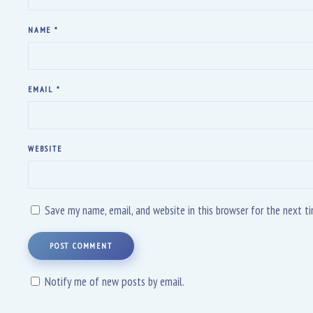
NAME
*
EMAIL
*
WEBSITE
Save my name, email, and website in this browser for the next 
POST COMMENT
Notify me of new posts by email.