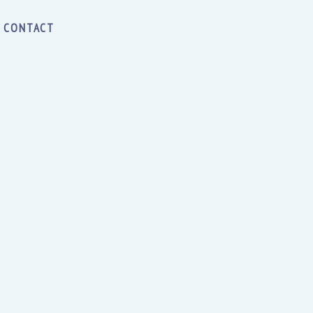
CONTACT