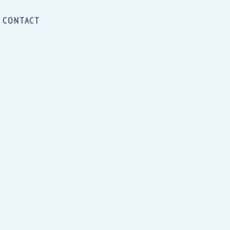
CONTACT