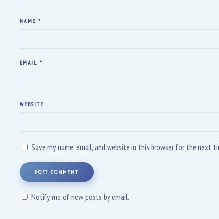
NAME
*
EMAIL
*
WEBSITE
Save my name, email, and website in this browser for the next 
POST COMMENT
Notify me of new posts by email.