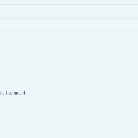
time I comment.