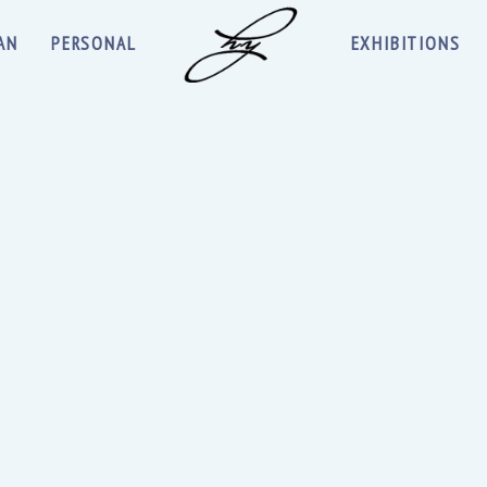
AN
PERSONAL
EXHIBITIONS