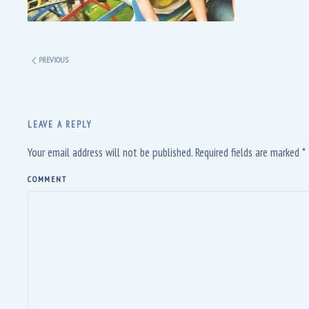
PREVIOUS
LEAVE A REPLY
Your email address will not be published. Required fields are marked
*
COMMENT