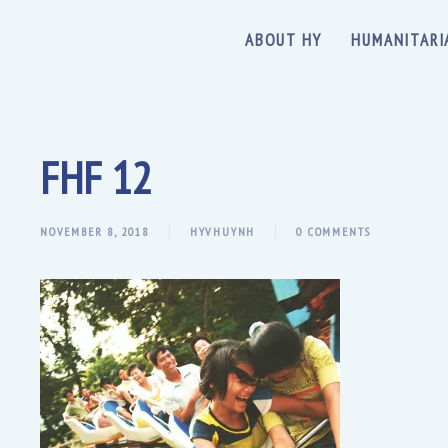
ABOUT HY
HUMANITARI
FHF 12
NOVEMBER 8, 2018
HYVHUYNH
0 COMMENTS