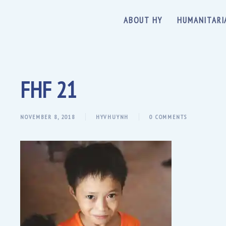
ABOUT HY
HUMANITARI
FHF 21
NOVEMBER 8, 2018
HYVHUYNH
0 COMMENTS