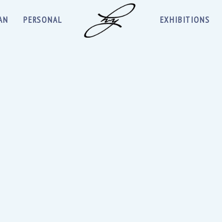
AN
PERSONAL
EXHIBITIONS