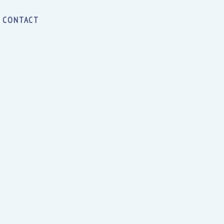
CONTACT