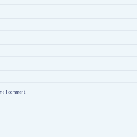
time I comment.