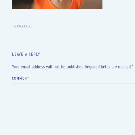
PREVIOUS
LEAVE A REPLY
Your email address will not be published. Required fields are marked
*
COMMENT