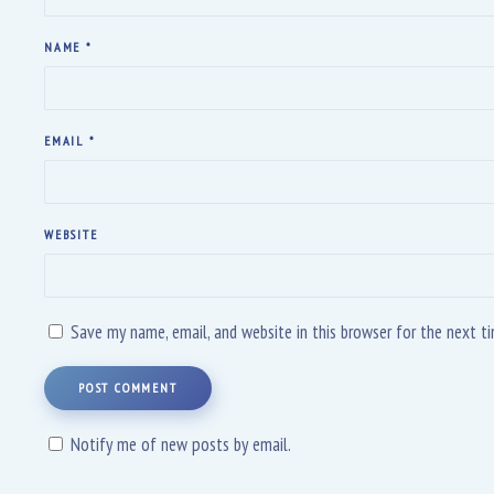
NAME
*
EMAIL
*
WEBSITE
Save my name, email, and website in this browser for the next 
POST COMMENT
Notify me of new posts by email.