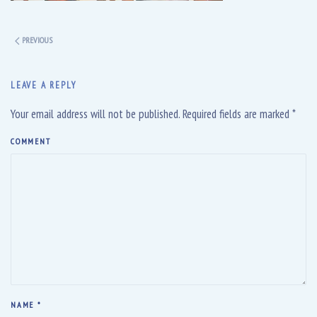
PREVIOUS
LEAVE A REPLY
Your email address will not be published. Required fields are marked
*
COMMENT
NAME
*