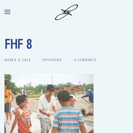
FHF 8
MARCH 8, 2018
HYVHUYNH
0 COMMENTS