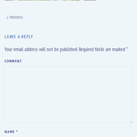
PREVIOUS
LEAVE A REPLY
Your email address will not be published. Required fields are marked
*
COMMENT
NAME
*