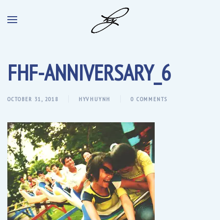
FHF-ANNIVERSARY_6
OCTOBER 31, 2018
HYVHUYNH
0 COMMENTS