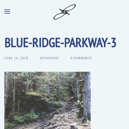
BLUE-RIDGE-PARKWAY-3
JUNE 28, 2018
HYVHUYNH
0 COMMENTS