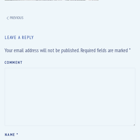
PREVIOUS
LEAVE A REPLY
Your email address will not be published. Required fields are marked
*
COMMENT
NAME
*