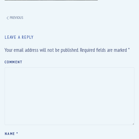
PREVIOUS
LEAVE A REPLY
Your email address will not be published. Required fields are marked
*
COMMENT
NAME
*