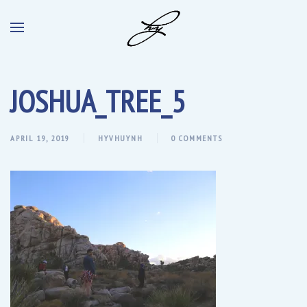
JOSHUA_TREE_5
APRIL 19, 2019
HYVHUYNH
0 COMMENTS