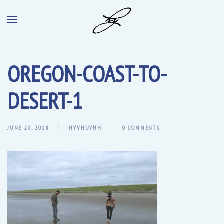
OREGON-COAST-TO-
DESERT-1
JUNE 28, 2018
HYVHUYNH
0 COMMENTS