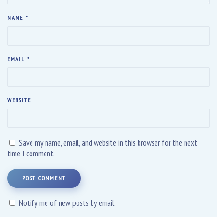
NAME
*
EMAIL
*
WEBSITE
Save my name, email, and website in this browser for the next
time I comment.
POST COMMENT
Notify me of new posts by email.