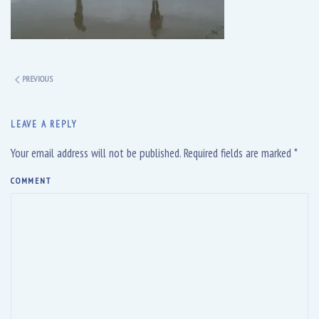
PREVIOUS
LEAVE A REPLY
Your email address will not be published. Required fields are marked
*
COMMENT