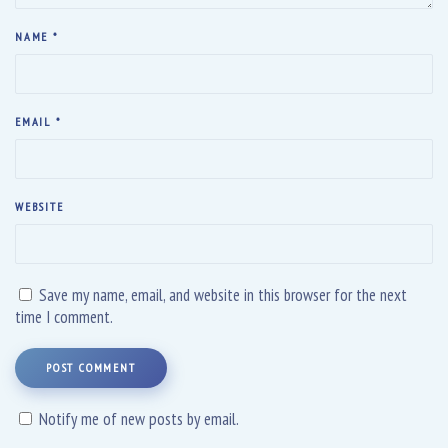
NAME
*
EMAIL
*
WEBSITE
Save my name, email, and website in this browser for the next
time I comment.
POST COMMENT
Notify me of new posts by email.