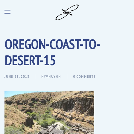
OREGON-COAST-TO-
DESERT-15
JUNE 28, 2018
HYVHUYNH
0 COMMENTS