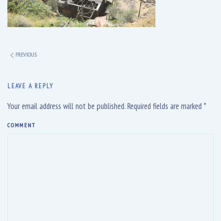
PREVIOUS
LEAVE A REPLY
Your email address will not be published. Required fields are marked
*
COMMENT