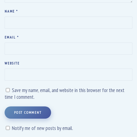
NAME
*
EMAIL
*
WEBSITE
Save my name, email, and website in this browser for the next
time I comment.
POST COMMENT
Notify me of new posts by email.