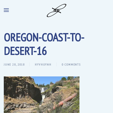
OREGON-COAST-TO-
DESERT-16
JUNE 28, 2018
HYVHUYNH
0 COMMENTS