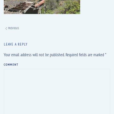
PREVIOUS
LEAVE A REPLY
Your email address will not be published. Required fields are marked
*
COMMENT